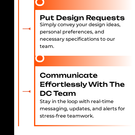
Put Design Requests
Simply convey your design ideas,
personal preferences, and
necessary specifications to our
team.
Communicate
Effortlessly With The
DC Team
Stay in the loop with real-time
messaging, updates, and alerts for
stress-free teamwork.