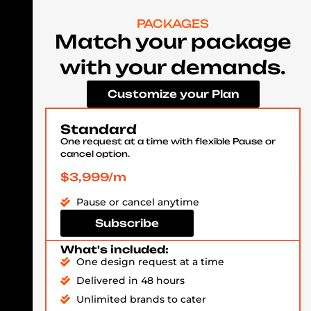
PACKAGES
Match your package
with your demands.
Customize your Plan
Standard
One request at a time with flexible Pause or
cancel option.
$3,999/m
Pause or cancel anytime
Subscribe
What's included:
One design request at a time
Delivered in 48 hours
Unlimited brands to cater