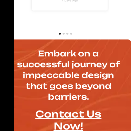
7 Days Ago
Embark on a
successful journey of
impeccable design
that goes beyond
barriers.
Contact Us
Now!