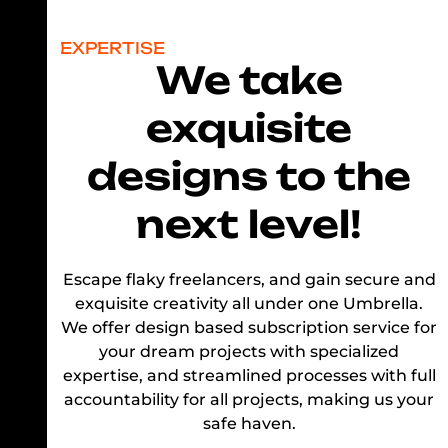
EXPERTISE
We take
exquisite
designs to the
next level!
Escape flaky freelancers, and gain secure and
exquisite creativity all under one Umbrella.
We offer design based subscription service for
your dream projects with specialized
expertise, and streamlined processes with full
accountability for all projects, making us your
safe haven.