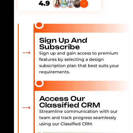
4.9
Sign Up And
Subscribe
Sign up and gain access to premium
features by selecting a design
subscription plan that best suits your
requirements.
Access Our
Classified CRM
Streamline communication with our
team and track progress seamlessly
using our Classified CRM.