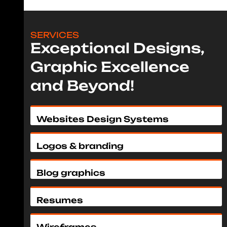
SERVICES
Exceptional Designs,
Graphic Excellence
and Beyond!
Websites Design Systems
Logos & branding
Blog graphics
Resumes