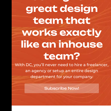
great design
team that
works exactly
like an inhouse
team?
With DC, you’ll never need to hire a freelancer,
an agency or setup an entire design
department for your company.
Subscribe Now!