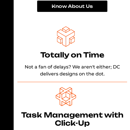
Know About Us
Totally on Time
Not a fan of delays? We aren't either; DC
delivers designs on the dot.
Task Management with
Click-Up