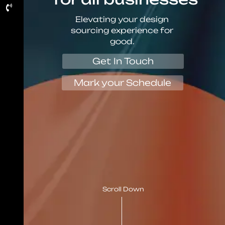
Elevating your design
sourcing experience for
good.
Get In Touch
Mark your Schedule
Scroll Down