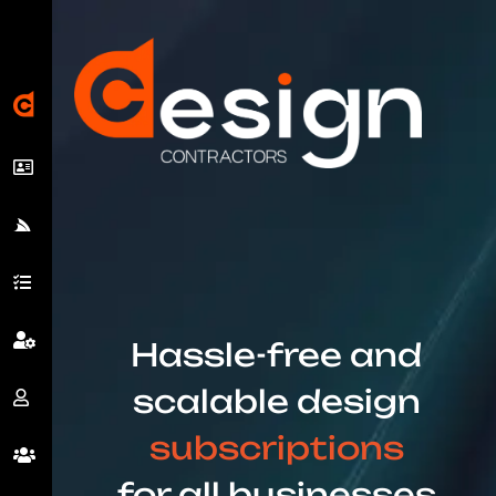
Hassle-free and
scalable design
subscriptions
for all businesses