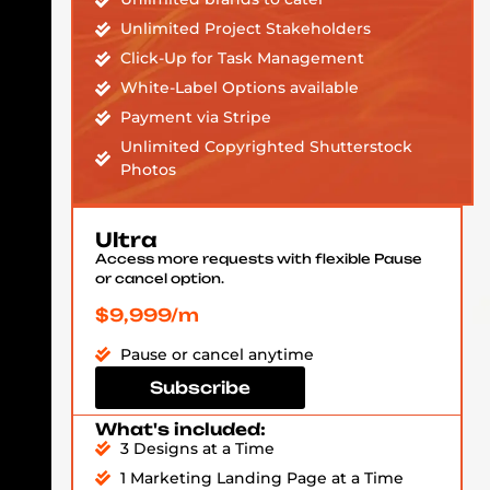
Unlimited Project Stakeholders
Click-Up for Task Management
White-Label Options available
Payment via Stripe
Unlimited Copyrighted Shutterstock
Photos
Ultra
Access more requests with flexible Pause
or cancel option.
$9,999/m
Pause or cancel anytime
Subscribe
What's included:
3 Designs at a Time
1 Marketing Landing Page at a Time