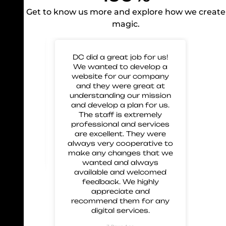
Get to know us more and explore how we create
magic.
 for
DC did a great job for us!
Gre
mp our
We wanted to develop a
to 
nd glad
website for our company
us 
eir work
and they were great at
and
 great
understanding our mission
 and
and develop a plan for us.
ment.
The staff is extremely
 these
professional and services
are excellent. They were
always very cooperative to
make any changes that we
wanted and always
available and welcomed
feedback. We highly
appreciate and
recommend them for any
digital services.