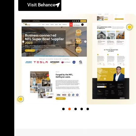
Visit Behance