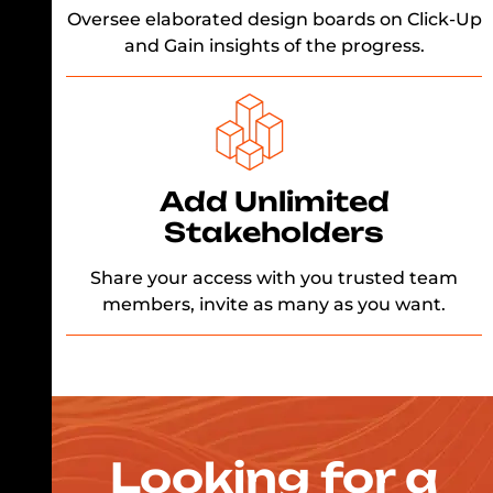
Oversee elaborated design boards on Click-Up
and Gain insights of the progress.
Add Unlimited
Stakeholders
Share your access with you trusted team
members, invite as many as you want.
Looking for a