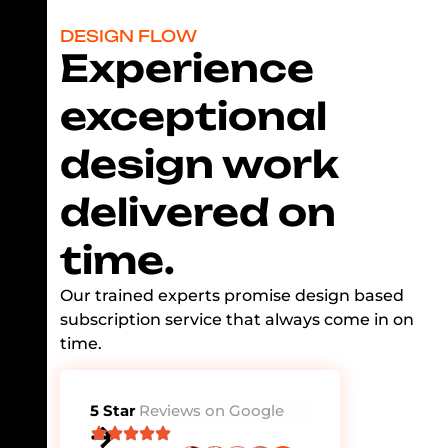
DESIGN FLOW
Experience
exceptional
design work
delivered on
time.
Our trained experts promise design based
subscription service that always come in on
time.
5 Star
Reviews on Google