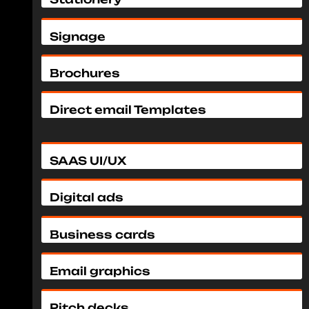
Signage
Brochures
Direct email Templates
SAAS UI/UX
Digital ads
Business cards
Email graphics
Pitch decks