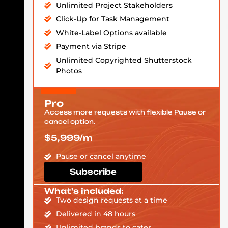
Unlimited Project Stakeholders
Click-Up for Task Management
White-Label Options available
Payment via Stripe
Unlimited Copyrighted Shutterstock
Photos
Pro
Access more requests with flexible Pause or
cancel option.
$5,999/m
Pause or cancel anytime
Subscribe
What's included:
Two design requests at a time
Delivered in 48 hours
Unlimited brands to cater