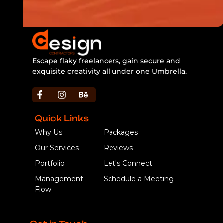
Escape flaky freelancers, gain secure and
exquisite creativity all under one Umbrella.
https://bbljackets.com/product/bbl-jacket/
Quick Links
Why Us
Packages
Our Services
Reviews
Portfolio
Let's Connect
Management
Schedule a Meeting
Flow