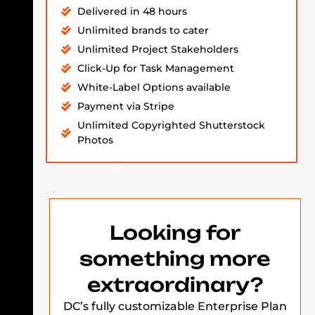
Delivered in 48 hours
Unlimited brands to cater
Unlimited Project Stakeholders
Click-Up for Task Management
White-Label Options available
Payment via Stripe
Unlimited Copyrighted Shutterstock
Photos
Looking for
something more
extraordinary?
DC’s fully customizable Enterprise Plan