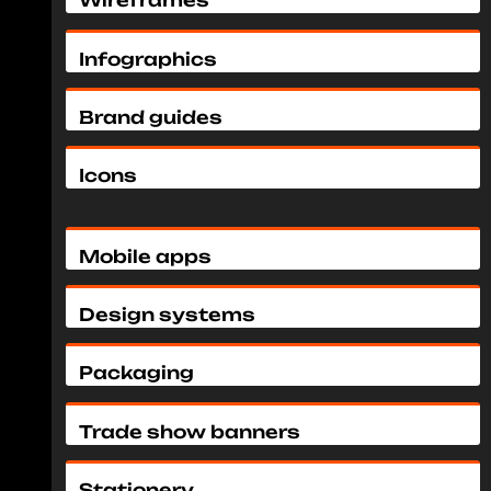
Wireframes
Infographics
Brand guides
Icons
Mobile apps
Design systems
Packaging
Trade show banners
Stationery