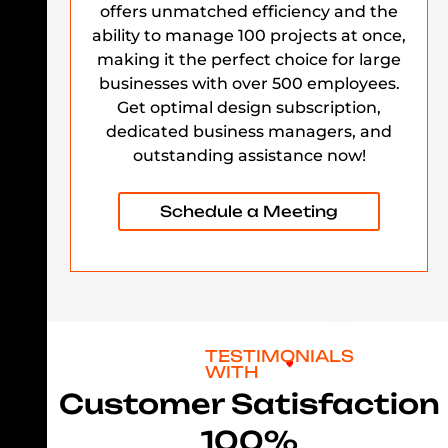
offers unmatched efficiency and the
ability to manage 100 projects at once,
making it the perfect choice for large
businesses with over 500 employees.
Get optimal design subscription,
dedicated business managers, and
outstanding assistance now!
Schedule a Meeting
TESTIMONIALS
WITH
Customer Satisfaction
100%