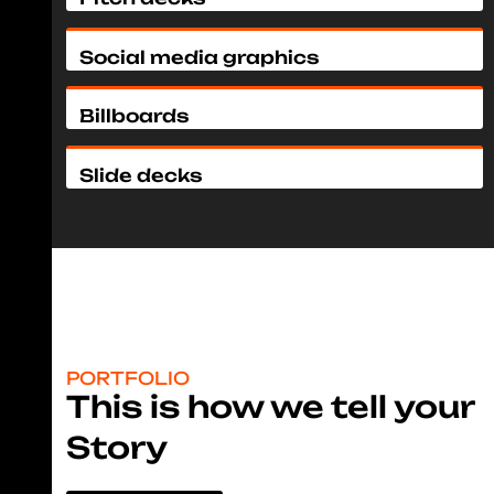
Social media graphics
Billboards
Slide decks
PORTFOLIO
This is how we tell your
Story