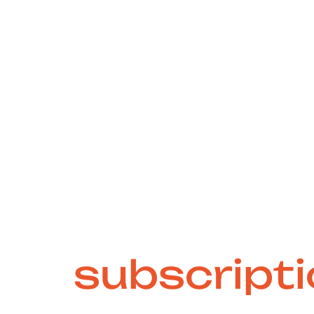
e-free and sc
ign
subscript