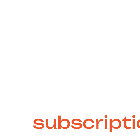
e-free and sc
ign
subscript