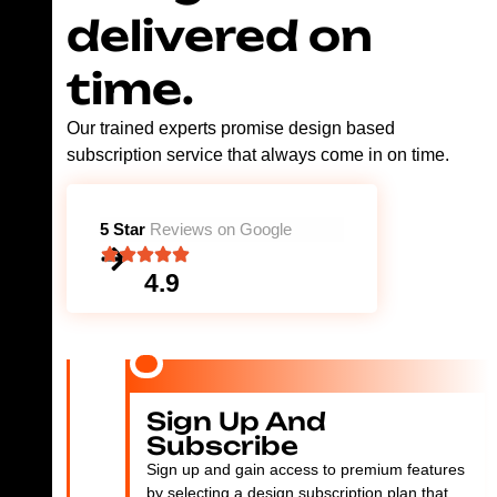
delivered on
time.
Our trained experts promise design based
subscription service that always come in on time.
5 Star
Reviews on Google
4.9
Sign Up And
Subscribe
Sign up and gain access to premium features
by selecting a design subscription plan that