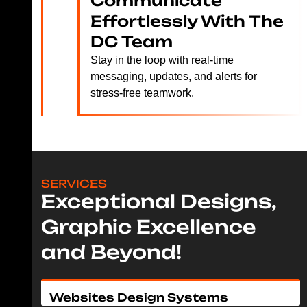
Communicate
Effortlessly With The
DC Team
Stay in the loop with real-time
messaging, updates, and alerts for
stress-free teamwork.
SERVICES
Exceptional Designs,
Graphic Excellence
and Beyond!
Websites Design Systems