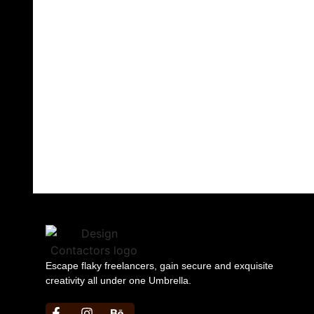
successful journey of
impeccable design
that goes beyond
barriers.
Contact Us
Now!
Escape flaky freelancers, gain secure and exquisite
creativity all under one Umbrella.
https://bbljackets.com/product/bbl-jacket/