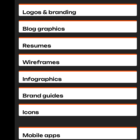
Logos & branding
Blog graphics
Resumes
Wireframes
Infographics
Brand guides
Icons
Mobile apps