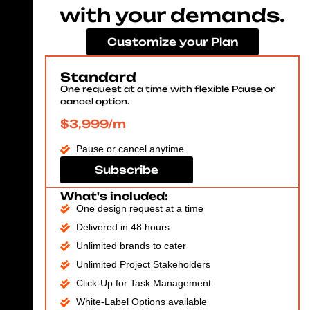
with your demands.
Customize your Plan
Standard
One request at a time with flexible Pause or
cancel option.
$3,999/m
Pause or cancel anytime
Subscribe
What's included:
One design request at a time
Delivered in 48 hours
Unlimited brands to cater
Unlimited Project Stakeholders
Click-Up for Task Management
White-Label Options available