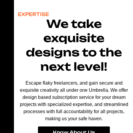
EXPERTISE
We take
exquisite
designs to the
next level!
Escape flaky freelancers, and gain secure and
exquisite creativity all under one Umbrella. We offer
design based subscription service for your dream
projects with specialized expertise, and streamlined
processes with full accountability for all projects,
making us your safe haven.
Know About Us