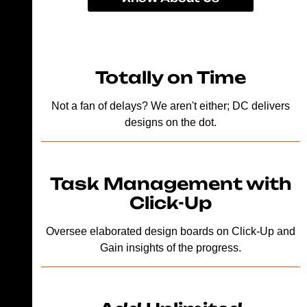
Totally on Time
Not a fan of delays? We aren't either; DC delivers
designs on the dot.
Task Management with
Click-Up
Oversee elaborated design boards on Click-Up and
Gain insights of the progress.