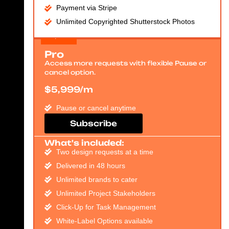
Payment via Stripe
Unlimited Copyrighted Shutterstock Photos
Pro
Access more requests with flexible Pause or
cancel option.
$5,999/m
Pause or cancel anytime
Subscribe
What's included:
Two design requests at a time
Delivered in 48 hours
Unlimited brands to cater
Unlimited Project Stakeholders
Click-Up for Task Management
White-Label Options available