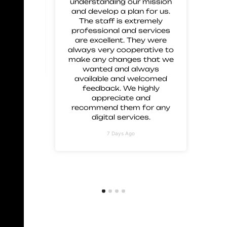
 great
understanding our mission
 and
and develop a plan for us.
ment.
The staff is extremely
 these
professional and services
are excellent. They were
always very cooperative to
make any changes that we
wanted and always
available and welcomed
feedback. We highly
appreciate and
recommend them for any
digital services.
7 Days Ago
Embark on a