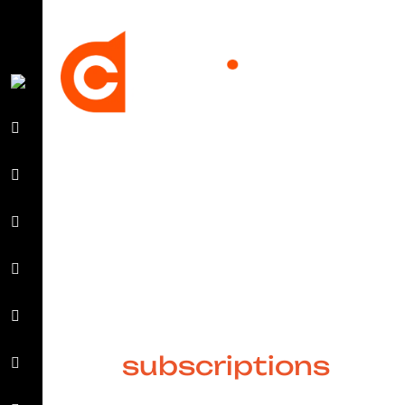
Hassle-free and
scalable design
subscriptions
for all businesses