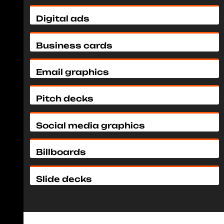
Digital ads
Business cards
Email graphics
Pitch decks
Social media graphics
Billboards
Slide decks