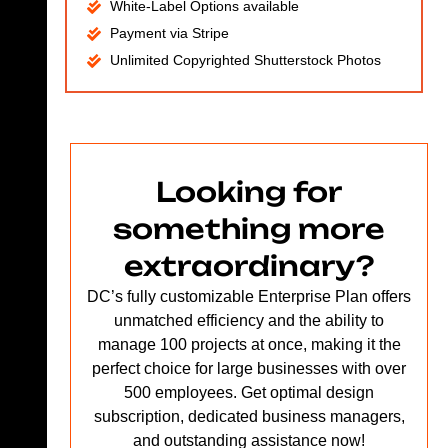
White-Label Options available
Payment via Stripe
Unlimited Copyrighted Shutterstock Photos
Looking for
something more
extraordinary?
DC’s fully customizable Enterprise Plan offers
unmatched efficiency and the ability to
manage 100 projects at once, making it the
perfect choice for large businesses with over
500 employees. Get optimal design
subscription, dedicated business managers,
and outstanding assistance now!