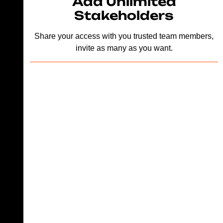
Add Unlimited
Stakeholders
Share your access with you trusted team members,
invite as many as you want.
Looking for a
great design
team that
works exactly
like an inhouse