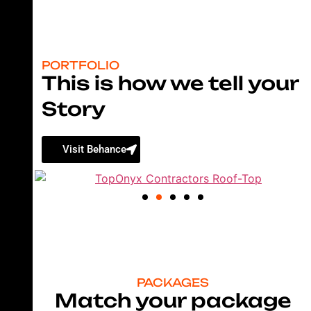
PORTFOLIO
This is how we tell your
Story
Visit Behance
PACKAGES
Match your package