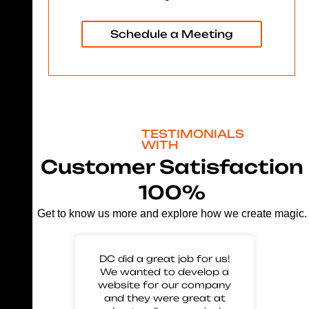
Schedule a Meeting
TESTIMONIALS
WITH
Customer Satisfaction
100%
Get to know us more and explore how we create magic.
 for
DC did a great job for us!
Gre
mp our
We wanted to develop a
to 
nd glad
website for our company
us 
eir work
and they were great at
and