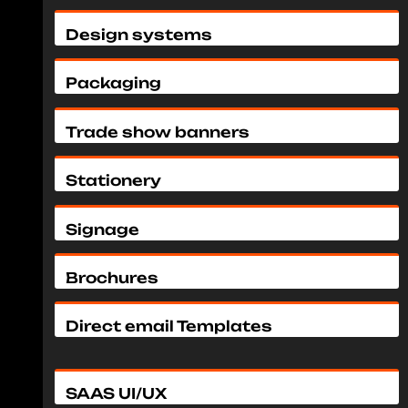
Design systems
Packaging
Trade show banners
Stationery
Signage
Brochures
Direct email Templates
SAAS UI/UX