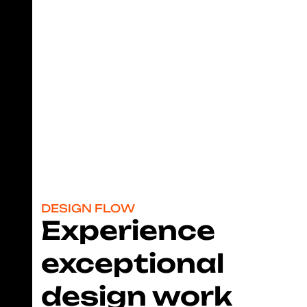
team?
With DC, you’ll never need to hire a freelancer, an
agency or setup an entire design department for your
company.
Subscribe Now!
DESIGN FLOW
Experience
exceptional
design work