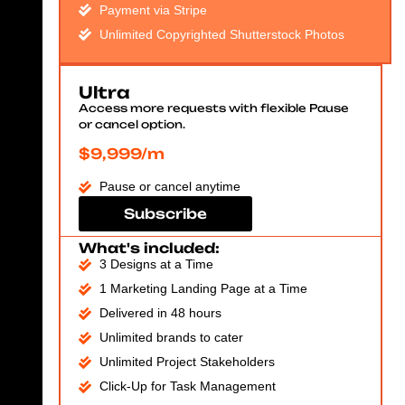
Payment via Stripe
Unlimited Copyrighted Shutterstock Photos
Ultra
Access more requests with flexible Pause
or cancel option.
$9,999/m
Pause or cancel anytime
Subscribe
What's included:
3 Designs at a Time
1 Marketing Landing Page at a Time
Delivered in 48 hours
Unlimited brands to cater
Unlimited Project Stakeholders
Click-Up for Task Management