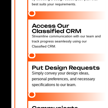
best suits your requirements.
Access Our
Classified CRM
Streamline communication with our team and
track progress seamlessly using our
Classified CRM.
Put Design Requests
Simply convey your design ideas,
personal preferences, and necessary
specifications to our team.