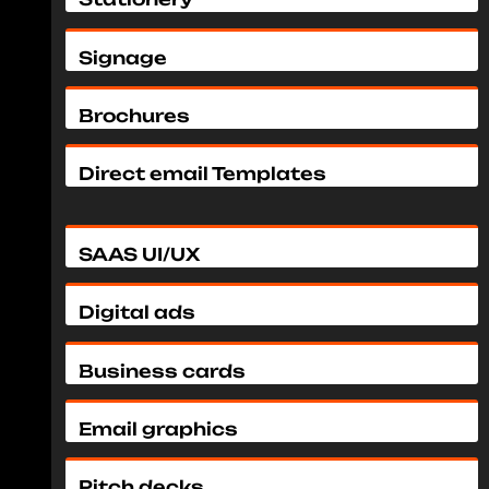
Signage
Brochures
Direct email Templates
SAAS UI/UX
Digital ads
Business cards
Email graphics
Pitch decks