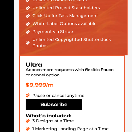
Unlimited Project Stakeholders
Click-Up for Task Management
White-Label Options available
Payment via Stripe
Unlimited Copyrighted Shutterstock
Photos
Ultra
Access more requests with flexible Pause
or cancel option.
$9,999/m
Pause or cancel anytime
Subscribe
What's included:
3 Designs at a Time
1 Marketing Landing Page at a Time