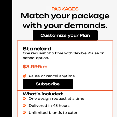
PACKAGES
Match your package
with your demands.
Customize your Plan
Standard
One request at a time with flexible Pause or
cancel option.
$3,999/m
Pause or cancel anytime
Subscribe
What's included:
One design request at a time
Delivered in 48 hours
Unlimited brands to cater