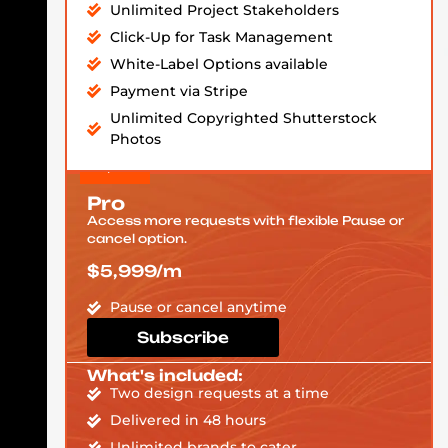
Unlimited Project Stakeholders
Click-Up for Task Management
White-Label Options available
Payment via Stripe
Unlimited Copyrighted Shutterstock
Photos
Pro
Access more requests with flexible Pause or
cancel option.
$5,999/m
Pause or cancel anytime
Subscribe
What's included:
Two design requests at a time
Delivered in 48 hours
Unlimited brands to cater