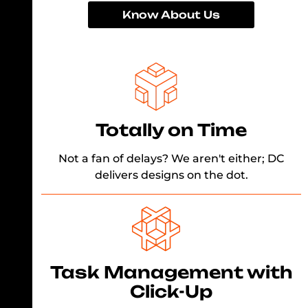
Know About Us
Totally on Time
Not a fan of delays? We aren't either; DC
delivers designs on the dot.
Task Management with
Click-Up