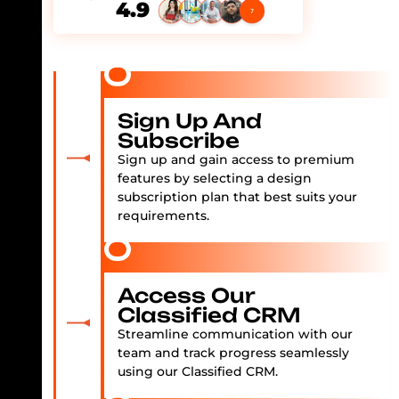
4.9
Sign Up And
Subscribe
Sign up and gain access to premium
features by selecting a design
subscription plan that best suits your
requirements.
Access Our
Classified CRM
Streamline communication with our
team and track progress seamlessly
using our Classified CRM.