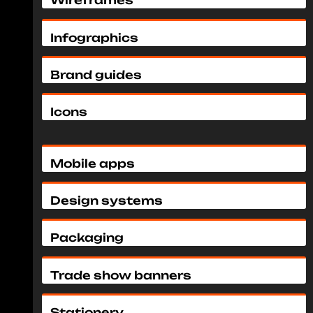
Wireframes
Infographics
Brand guides
Icons
Mobile apps
Design systems
Packaging
Trade show banners
Stationery