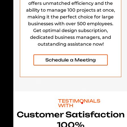
offers unmatched efficiency and the
ability to manage 100 projects at once,
making it the perfect choice for large
businesses with over 500 employees.
Get optimal design subscription,
dedicated business managers, and
outstanding assistance now!
Schedule a Meeting
TESTIMONIALS
WITH
Customer Satisfaction
100%