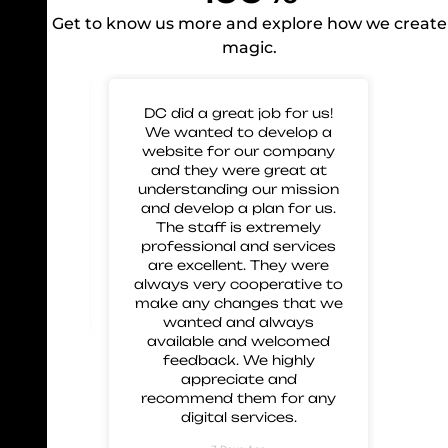
Get to know us more and explore how we create
magic.
 for
DC did a great job for us!
Gre
mp our
We wanted to develop a
to 
nd glad
website for our company
us 
eir work
and they were great at
and
 great
understanding our mission
 and
and develop a plan for us.
ment.
The staff is extremely
 these
professional and services
are excellent. They were
always very cooperative to
make any changes that we
wanted and always
available and welcomed
feedback. We highly
appreciate and
recommend them for any
digital services.