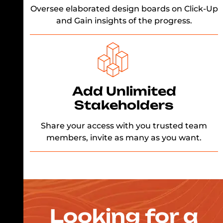
Oversee elaborated design boards on Click-Up
and Gain insights of the progress.
Add Unlimited
Stakeholders
Share your access with you trusted team
members, invite as many as you want.
Looking for a