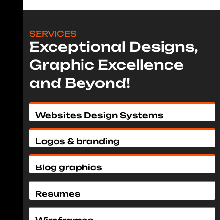
SERVICES
Exceptional Designs,
Graphic Excellence
and Beyond!
Websites Design Systems
Logos & branding
Blog graphics
Resumes