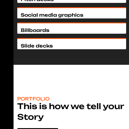
Social media graphics
Billboards
Slide decks
PORTFOLIO
This is how we tell your
Story