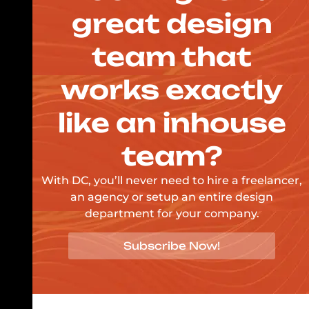
great design
team that
works exactly
like an inhouse
team?
With DC, you’ll never need to hire a freelancer,
an agency or setup an entire design
department for your company.
Subscribe Now!