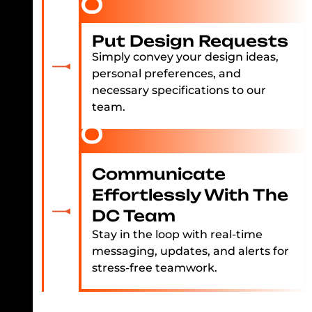
Put Design Requests
Simply convey your design ideas,
personal preferences, and
necessary specifications to our
team.
Communicate
Effortlessly With The
DC Team
Stay in the loop with real-time
messaging, updates, and alerts for
stress-free teamwork.