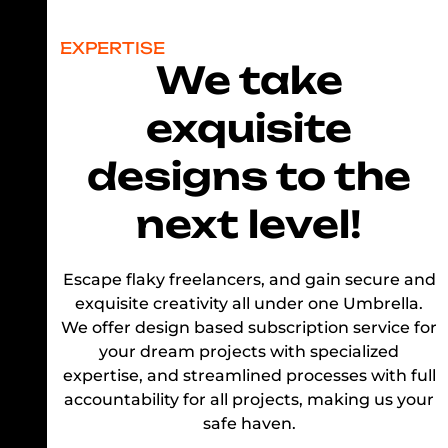
EXPERTISE
We take
exquisite
designs to the
next level!
Escape flaky freelancers, and gain secure and
exquisite creativity all under one Umbrella.
We offer design based subscription service for
your dream projects with specialized
expertise, and streamlined processes with full
accountability for all projects, making us your
safe haven.