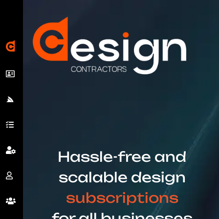
Hassle-free and
scalable design
subscriptions
for all businesses