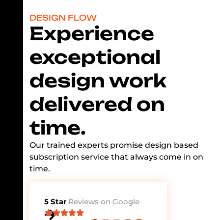
DESIGN FLOW
Experience
exceptional
design work
delivered on
time.
Our trained experts promise design based
subscription service that always come in on
time.
5 Star
Reviews on Google