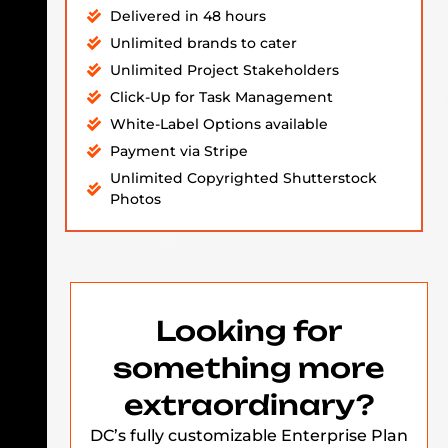
Delivered in 48 hours
Unlimited brands to cater
Unlimited Project Stakeholders
Click-Up for Task Management
White-Label Options available
Payment via Stripe
Unlimited Copyrighted Shutterstock
Photos
Looking for
something more
extraordinary?
DC’s fully customizable Enterprise Plan