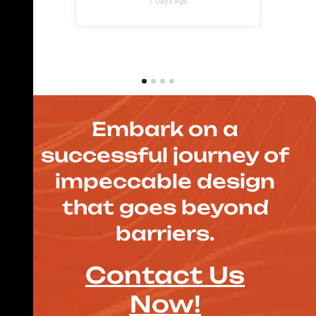
7 Days Ago
Embark on a
successful journey of
impeccable design
that goes beyond
barriers.
Contact Us
Now!