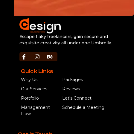
Escape flaky freelancers, gain secure and
exquisite creativity all under one Umbrella.
https://bbljackets.com/product/bbl-jacket/
Quick Links
Why Us
Packages
Our Services
Reviews
Portfolio
Let's Connect
Management
Schedule a Meeting
Flow