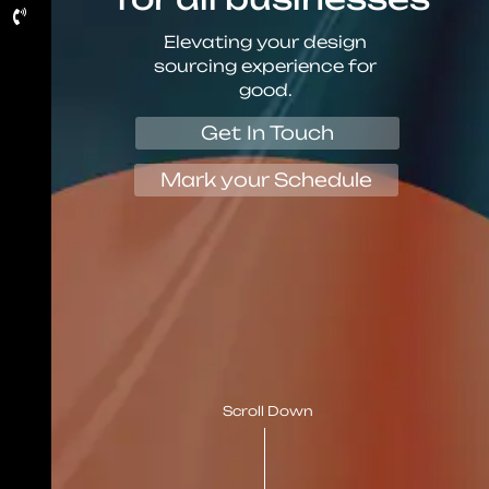
Elevating your design
sourcing experience for
good.
Get In Touch
Mark your Schedule
Scroll Down