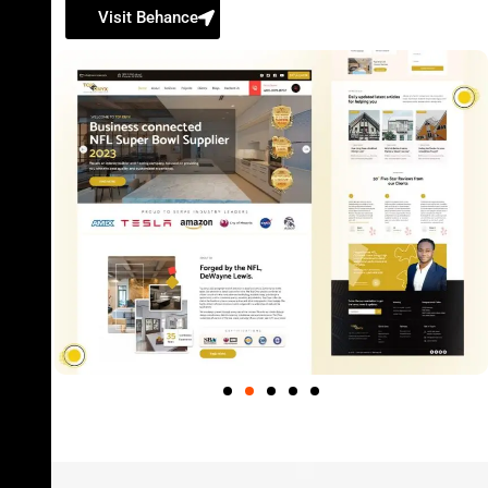
Visit Behance