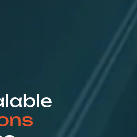
alable
ions