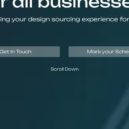
r all business
ing your design sourcing experience fo
Get In Touch
Mark your Sche
Scroll Down