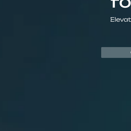
fo
Elevat