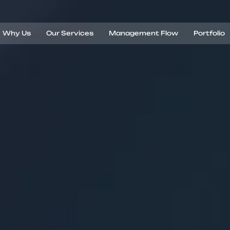
Why Us
Our Services
Management Flow
Portfolio