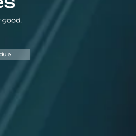
es
r good.
dule