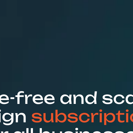
e-free and sc
ign
subscript