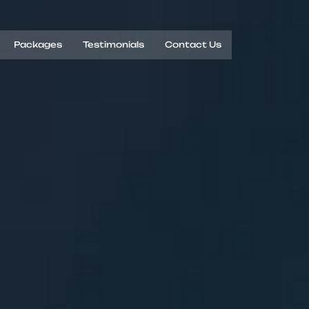
Packages
Testimonials
Contact Us