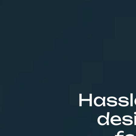
Hassl
des