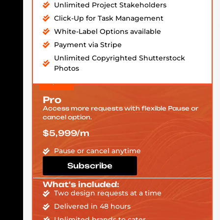
Unlimited Project Stakeholders
Click-Up for Task Management
White-Label Options available
Payment via Stripe
Unlimited Copyrighted Shutterstock
Photos
Pro
Access more requests with flexible Pause or
cancel option.
$5,999/m
Pause or cancel anytime
Subscribe
What's included:
Two design requests at a time
Delivered in 48 hours
Unlimited brands to cater