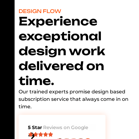
DESIGN FLOW
Experience
exceptional
design work
delivered on
time.
Our trained experts promise design based
subscription service that always come in on
time.
5 Star
Reviews on Google