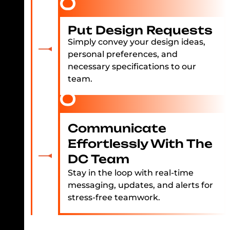
Put Design Requests
Simply convey your design ideas,
personal preferences, and
necessary specifications to our
team.
Communicate
Effortlessly With The
DC Team
Stay in the loop with real-time
messaging, updates, and alerts for
stress-free teamwork.