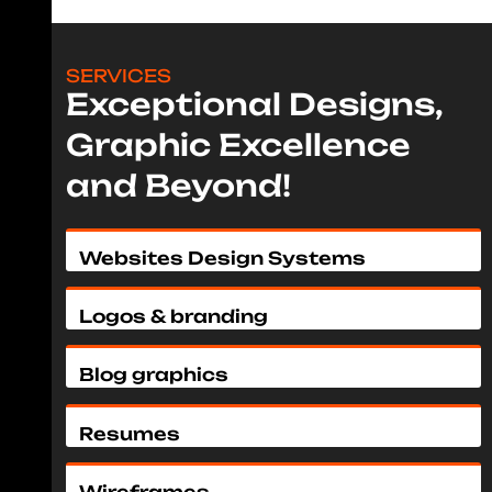
SERVICES
Exceptional Designs,
Graphic Excellence
and Beyond!
Websites Design Systems
Logos & branding
Blog graphics
Resumes