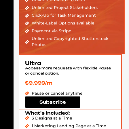
Unlimited Project Stakeholders
Click-Up for Task Management
White-Label Options available
Payment via Stripe
Unlimited Copyrighted Shutterstock
Photos
Ultra
Access more requests with flexible Pause
or cancel option.
$9,999/m
Pause or cancel anytime
Subscribe
What's included:
3 Designs at a Time
1 Marketing Landing Page at a Time