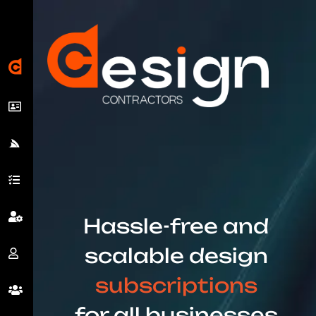
Hassle-free and
scalable design
subscriptions
for all businesses