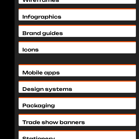
Wireframes
Infographics
Brand guides
Icons
Mobile apps
Design systems
Packaging
Trade show banners
Stationery