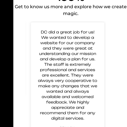
Get to know us more and explore how we create
magic.
 for
DC did a great job for us!
Gre
mp our
We wanted to develop a
to 
nd glad
website for our company
us 
eir work
and they were great at
and
 great
understanding our mission
 and
and develop a plan for us.
ment.
The staff is extremely
 these
professional and services
are excellent. They were
always very cooperative to
make any changes that we
wanted and always
available and welcomed
feedback. We highly
appreciate and
recommend them for any
digital services.