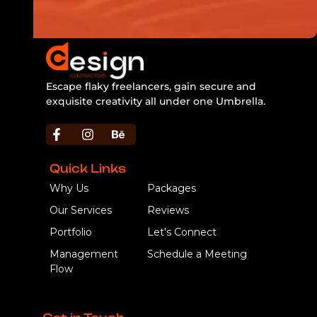
Escape flaky freelancers, gain secure and
exquisite creativity all under one Umbrella.
https://bbljackets.com/product/bbl-jacket/
Quick Links
Why Us
Packages
Our Services
Reviews
Portfolio
Let's Connect
Management
Schedule a Meeting
Flow