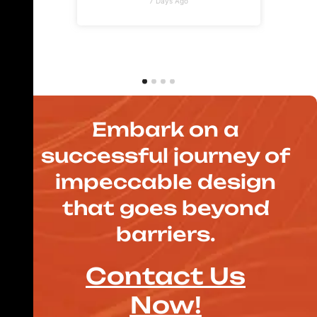
7 Days Ago
Embark on a
successful journey of
impeccable design
that goes beyond
barriers.
Contact Us
Now!