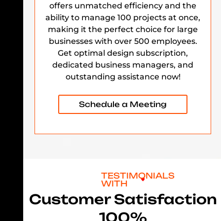
offers unmatched efficiency and the
ability to manage 100 projects at once,
making it the perfect choice for large
businesses with over 500 employees.
Get optimal design subscription,
dedicated business managers, and
outstanding assistance now!
Schedule a Meeting
TESTIMONIALS
WITH
Customer Satisfaction
100%