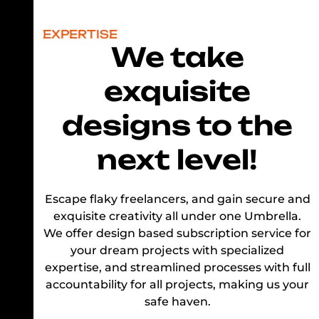
EXPERTISE
We take
exquisite
designs to the
next level!
Escape flaky freelancers, and gain secure and
exquisite creativity all under one Umbrella.
We offer design based subscription service for
your dream projects with specialized
expertise, and streamlined processes with full
accountability for all projects, making us your
safe haven.