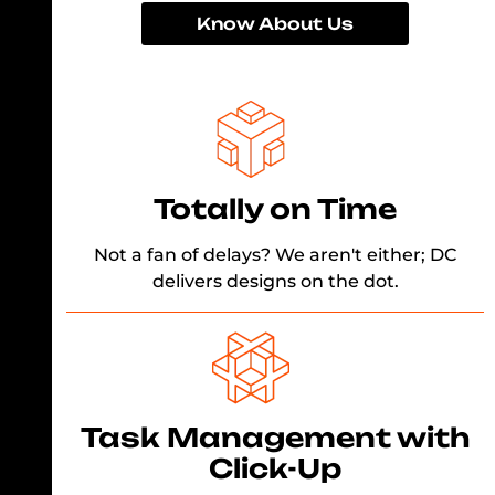
Know About Us
Totally on Time
Not a fan of delays? We aren't either; DC
delivers designs on the dot.
Task Management with
Click-Up