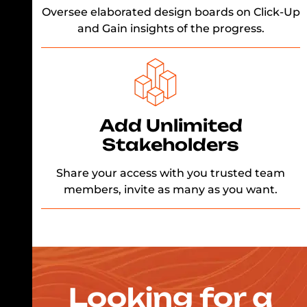
Oversee elaborated design boards on Click-Up
and Gain insights of the progress.
Add Unlimited
Stakeholders
Share your access with you trusted team
members, invite as many as you want.
Looking for a