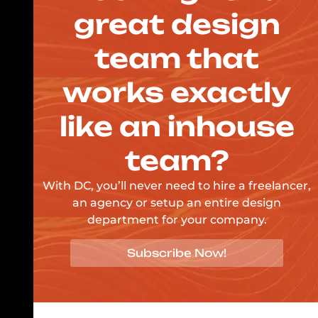
great design
team that
works exactly
like an inhouse
team?
With DC, you’ll never need to hire a freelancer,
an agency or setup an entire design
department for your company.
Subscribe Now!