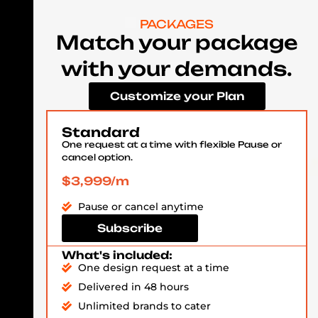
PACKAGES
Match your package
with your demands.
Customize your Plan
Standard
One request at a time with flexible Pause or
cancel option.
$3,999/m
Pause or cancel anytime
Subscribe
What's included:
One design request at a time
Delivered in 48 hours
Unlimited brands to cater