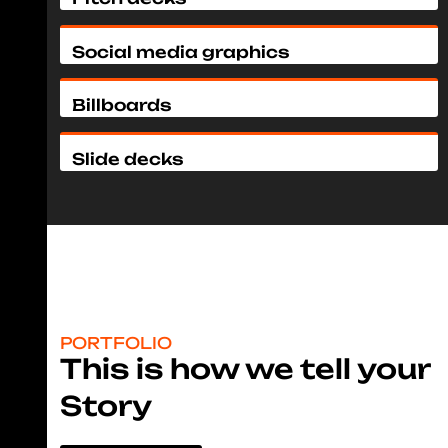
Social media graphics
Billboards
Slide decks
PORTFOLIO
This is how we tell your
Story