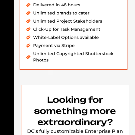
Delivered in 48 hours
Unlimited brands to cater
Unlimited Project Stakeholders
Click-Up for Task Management
White-Label Options available
Payment via Stripe
Unlimited Copyrighted Shutterstock
Photos
Looking for
something more
extraordinary?
DC’s fully customizable Enterprise Plan