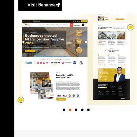
Visit Behance