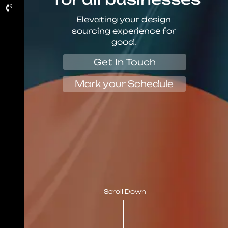
Elevating your design
sourcing experience for
good.
Get In Touch
Mark your Schedule
Scroll Down