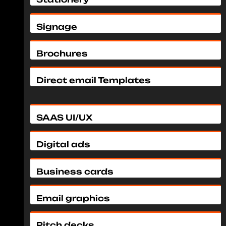
Signage
Brochures
Direct email Templates
SAAS UI/UX
Digital ads
Business cards
Email graphics
Pitch decks