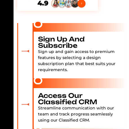
4.9
Sign Up And
Subscribe
Sign up and gain access to premium
features by selecting a design
subscription plan that best suits your
requirements.
Access Our
Classified CRM
Streamline communication with our
team and track progress seamlessly
using our Classified CRM.